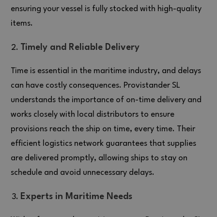
ensuring your vessel is fully stocked with high-quality
items.
Timely and Reliable Delivery
Time is essential in the maritime industry, and delays
can have costly consequences. Provistander SL
understands the importance of on-time delivery and
works closely with local distributors to ensure
provisions reach the ship on time, every time. Their
efficient logistics network guarantees that supplies
are delivered promptly, allowing ships to stay on
schedule and avoid unnecessary delays.
Experts in Maritime Needs