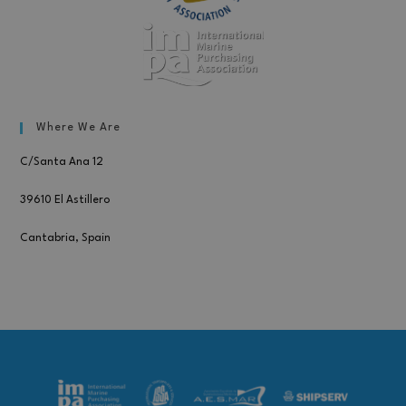
Where We Are
C/Santa Ana 12
39610 El Astillero
Cantabria, Spain