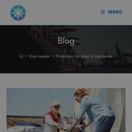
MENÚ
Blog
>
Ship Supplier
>
Provisions for ships in Santander