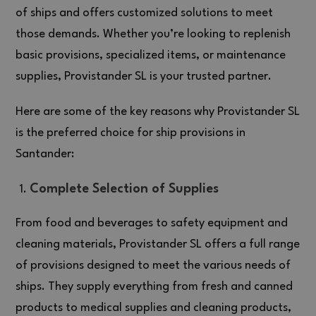
of ships and offers customized solutions to meet
those demands. Whether you’re looking to replenish
basic provisions, specialized items, or maintenance
supplies, Provistander SL is your trusted partner.
Here are some of the key reasons why Provistander SL
is the preferred choice for ship provisions in
Santander:
Complete Selection of Supplies
From food and beverages to safety equipment and
cleaning materials, Provistander SL offers a full range
of provisions designed to meet the various needs of
ships. They supply everything from fresh and canned
products to medical supplies and cleaning products,