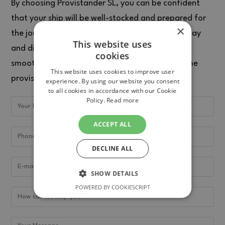
By choosing Provistander SL, you can be confident
that your ship will be well-stocked and prepared for
×
the journey ahead. Contact Provistander SL today
This website uses
and discover how they can help you maintain a
cookies
smooth voyage with their wide range of maritime
This website uses cookies to improve user
provisions.
experience. By using our website you consent
to all cookies in accordance with our Cookie
Policy.
Read more
ACCEPT ALL
DECLINE ALL
SHOW DETAILS
POWERED BY COOKIESCRIPT
STRICTLY NECESSARY
PERFORMANCE
TARGETING