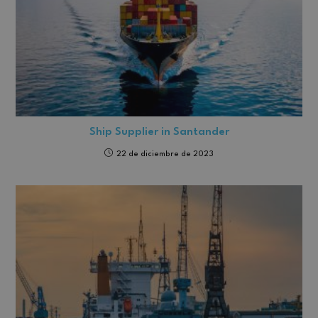
Ship Supplier in Santander
22 de diciembre de 2023