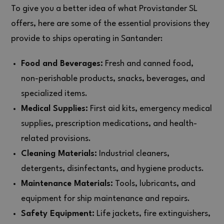
To give you a better idea of what Provistander SL
offers, here are some of the essential provisions they
provide to ships operating in Santander:
Food and Beverages:
Fresh and canned food,
non-perishable products, snacks, beverages, and
specialized items.
Medical Supplies:
First aid kits, emergency medical
supplies, prescription medications, and health-
related provisions.
Cleaning Materials:
Industrial cleaners,
detergents, disinfectants, and hygiene products.
Maintenance Materials:
Tools, lubricants, and
equipment for ship maintenance and repairs.
Safety Equipment:
Life jackets, fire extinguishers,