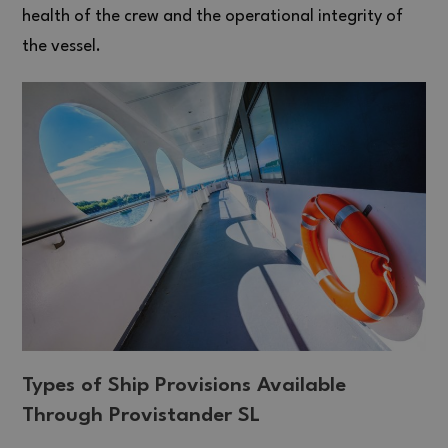
health of the crew and the operational integrity of
the vessel.
Types of Ship Provisions Available
Through Provistander SL