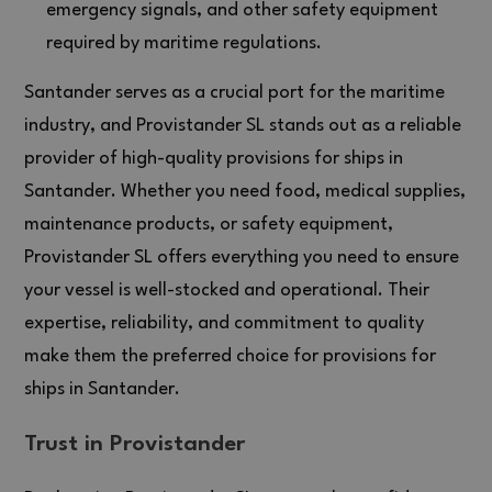
emergency signals, and other safety equipment
required by maritime regulations.
Santander serves as a crucial port for the maritime
industry, and Provistander SL stands out as a reliable
provider of high-quality provisions for ships in
Santander. Whether you need food, medical supplies,
maintenance products, or safety equipment,
Provistander SL offers everything you need to ensure
your vessel is well-stocked and operational. Their
expertise, reliability, and commitment to quality
make them the preferred choice for provisions for
ships in Santander.
Trust in Provistander