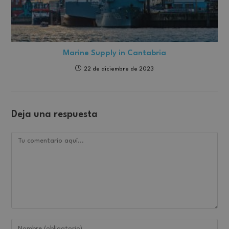
Marine Supply in Cantabria
22 de diciembre de 2023
Deja una respuesta