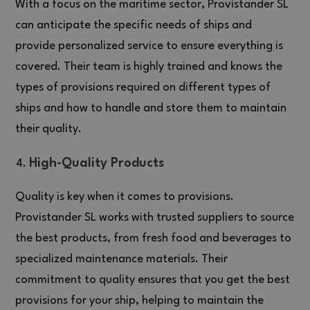
With a focus on the maritime sector, Provistander SL
can anticipate the specific needs of ships and
provide personalized service to ensure everything is
covered. Their team is highly trained and knows the
types of provisions required on different types of
ships and how to handle and store them to maintain
their quality.
High-Quality Products
Quality is key when it comes to provisions.
Provistander SL works with trusted suppliers to source
the best products, from fresh food and beverages to
specialized maintenance materials. Their
commitment to quality ensures that you get the best
provisions for your ship, helping to maintain the