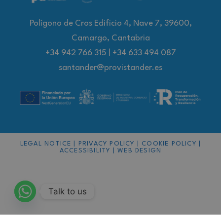
Polígono de Cros Edificio 4, Nave 7, 39600,
Camargo, Cantabria
+34 942 766 315
|
+34 633 494 087
santander@provistander.es
LEGAL NOTICE
|
PRIVACY POLICY
|
COOKIE POLICY
|
ACCESSIBILITY
|
WEB DESIGN
Talk to us