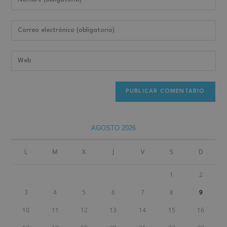
AGOSTO 2026
L
M
X
J
V
S
D
1
2
3
4
5
6
7
8
9
10
11
12
13
14
15
16