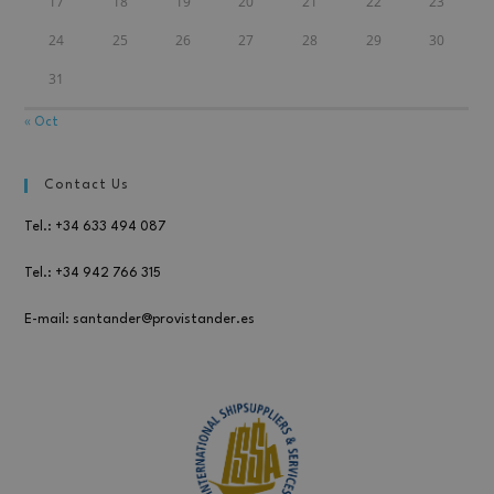
17
18
19
20
21
22
23
24
25
26
27
28
29
30
31
« Oct
Contact Us
Tel.: +34 633 494 087
Tel.: +34 942 766 315
E-mail: santander@provistander.es