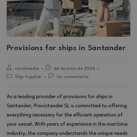
Provisions for ships in Santander
socialmedia
26 de junio de 2024
Ship Supplier
Sin comentarios
As a leading provider of provisions for ships in
Santander, Provistander SL is committed to offering
everything necessary for the efficient operation of
your vessel. With years of experience in the maritime
industry, the company understands the unique needs