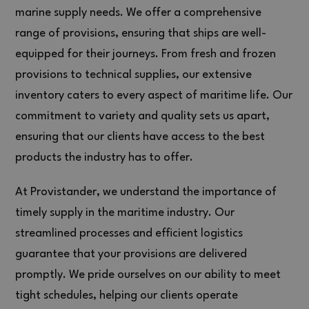
marine supply needs. We offer a comprehensive
range of provisions, ensuring that ships are well-
equipped for their journeys. From fresh and frozen
provisions to technical supplies, our extensive
inventory caters to every aspect of maritime life. Our
commitment to variety and quality sets us apart,
ensuring that our clients have access to the best
products the industry has to offer.
At Provistander, we understand the importance of
timely supply in the maritime industry. Our
streamlined processes and efficient logistics
guarantee that your provisions are delivered
promptly. We pride ourselves on our ability to meet
tight schedules, helping our clients operate