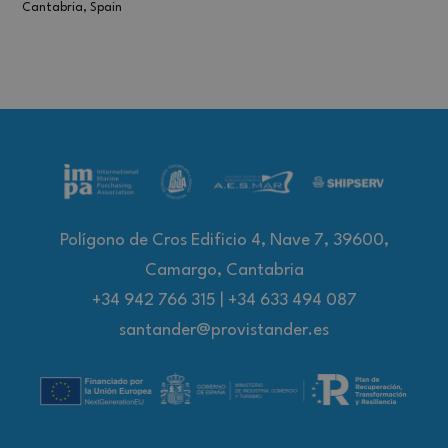
Cantabria, Spain
Polígono de Cros Edificio 4, Nave 7, 39600,
Camargo, Cantabria
+34 942 766 315
|
+34 633 494 087
santander@provistander.es