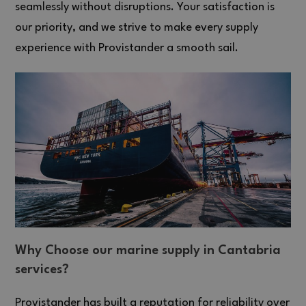
seamlessly without disruptions. Your satisfaction is
our priority, and we strive to make every supply
experience with Provistander a smooth sail.
Why Choose our marine supply in Cantabria
services?
Provistander has built a reputation for reliability over