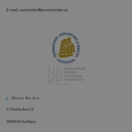
E-mail: santander@provistander.es
Where We Are
C/Santa Ana 12
39610 El Astillero