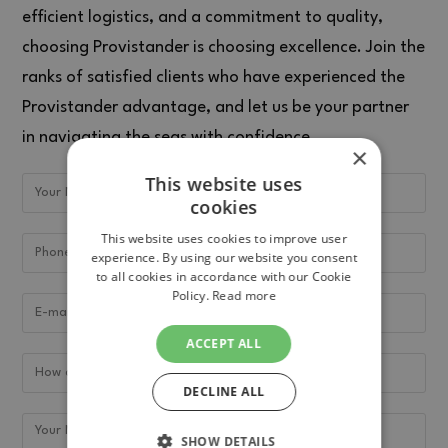
efficient logistics, and a commitment to quality,
choosing Provistander is choosing excellence. Join the
ranks of satisfied clients who have experienced the
Provistander advantage, and let us be your partner
in navigating the seas with confidence.
×
This website uses
cookies
This website uses cookies to improve user
experience. By using our website you consent
to all cookies in accordance with our Cookie
Policy.
Read more
ACCEPT ALL
DECLINE ALL
SHOW DETAILS