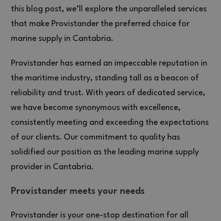
this blog post, we’ll explore the unparalleled services
that make Provistander the preferred choice for
marine supply in Cantabria.
Provistander has earned an impeccable reputation in
the maritime industry, standing tall as a beacon of
reliability and trust. With years of dedicated service,
we have become synonymous with excellence,
consistently meeting and exceeding the expectations
of our clients. Our commitment to quality has
solidified our position as the leading marine supply
provider in Cantabria.
Provistander meets your needs
Provistander is your one-stop destination for all