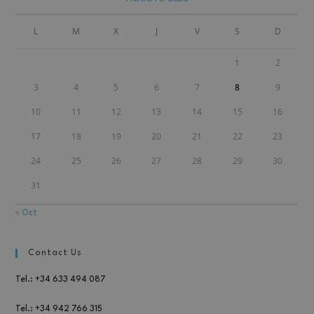
L
M
X
J
V
S
D
1
2
3
4
5
6
7
8
9
10
11
12
13
14
15
16
17
18
19
20
21
22
23
24
25
26
27
28
29
30
31
« Oct
Contact Us
Tel.: +34 633 494 087
Tel.: +34 942 766 315