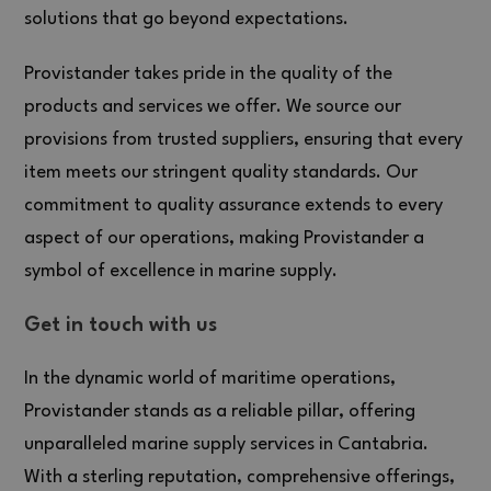
solutions that go beyond expectations.
Provistander takes pride in the quality of the
products and services we offer. We source our
provisions from trusted suppliers, ensuring that every
item meets our stringent quality standards. Our
commitment to quality assurance extends to every
aspect of our operations, making Provistander a
symbol of excellence in marine supply.
Get in touch with us
In the dynamic world of maritime operations,
Provistander stands as a reliable pillar, offering
unparalleled marine supply services in Cantabria.
With a sterling reputation, comprehensive offerings,