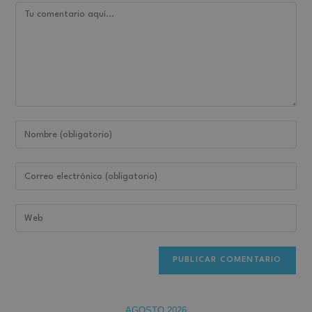
AGOSTO 2026