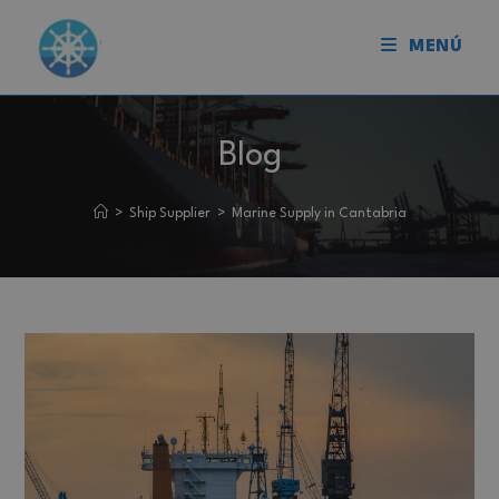
MENÚ
Blog
>
Ship Supplier
>
Marine Supply in Cantabria