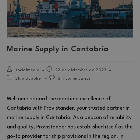
Marine Supply in Cantabria
socialmedia
22 de diciembre de 2023
Ship Supplier
Sin comentarios
Welcome aboard the maritime excellence of
Cantabria with Provistander, your trusted partner in
marine supply in Cantabria. As a beacon of reliability
and quality, Provistander has established itself as the
go-to provider for ship provisions in the region. In