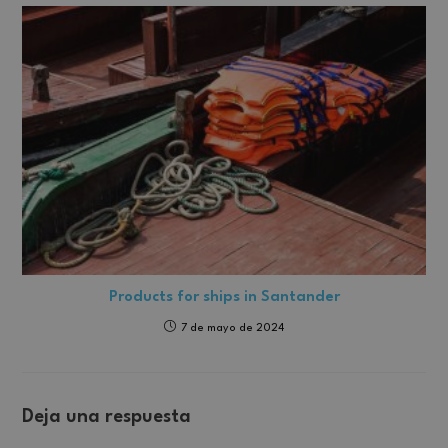
Products for ships in Santander
7 de mayo de 2024
Deja una respuesta