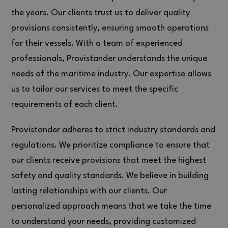
the years. Our clients trust us to deliver quality
provisions consistently, ensuring smooth operations
for their vessels. With a team of experienced
professionals, Provistander understands the unique
needs of the maritime industry. Our expertise allows
us to tailor our services to meet the specific
requirements of each client.
Provistander adheres to strict industry standards and
regulations. We prioritize compliance to ensure that
our clients receive provisions that meet the highest
safety and quality standards. We believe in building
lasting relationships with our clients. Our
personalized approach means that we take the time
to understand your needs, providing customized