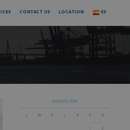
ICES
CONTACT US
LOCATION
ES
AGOSTO 2026
L
M
X
J
V
S
D
1
2