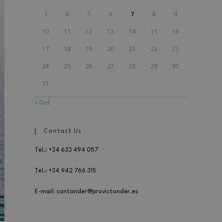
3
4
5
6
7
8
9
10
11
12
13
14
15
16
17
18
19
20
21
22
23
24
25
26
27
28
29
30
31
« Oct
Contact Us
Tel.: +34 633 494 087
Tel.: +34 942 766 315
E-mail: santander@provistander.es