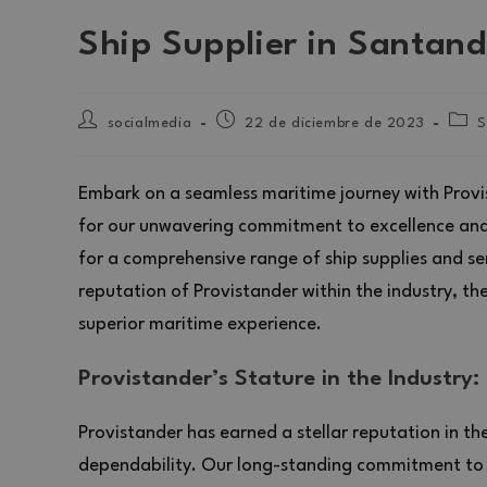
Ship Supplier in Santand
socialmedia
22 de diciembre de 2023
S
Embark on a seamless maritime journey with Provi
for our unwavering commitment to excellence and 
for a comprehensive range of ship supplies and servi
reputation of Provistander within the industry, th
superior maritime experience.
Provistander’s Stature in the Industry:
Provistander has earned a stellar reputation in th
dependability. Our long-standing commitment to d