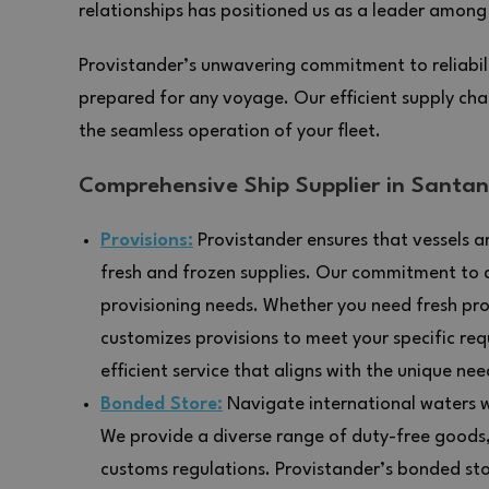
relationships has positioned us as a leader among 
Provistander’s unwavering commitment to reliabili
prepared for any voyage. Our efficient supply chai
the seamless operation of your fleet.
Comprehensive Ship Supplier in Santan
Provisions:
Provistander ensures that vessels ar
fresh and frozen supplies. Our commitment to q
provisioning needs. Whether you need fresh pro
customizes provisions to meet your specific req
efficient service that aligns with the unique nee
Bonded Store:
Navigate international waters wi
We provide a diverse range of duty-free goods
customs regulations. Provistander’s bonded stor