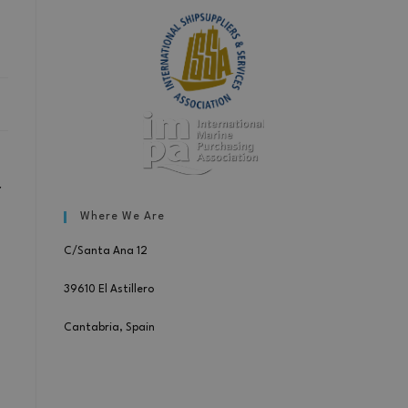
r
Where We Are
C/Santa Ana 12
39610 El Astillero
Cantabria, Spain