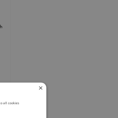
th
×
o all cookies