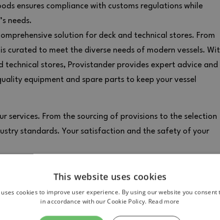
oods ensures compliance with customs regulations while
’s needs.
comprehensive solution for deck and technical stores. From
 is curated to meet the diverse needs of modern vessels. Wi
nd technical stores, Provistander provides expert advice and
quality equipment and spare parts to keep your vessel
r services. From the sourcing of provisions to the selection
dustry standards. Your satisfaction and the safety of your
This website uses cookies
 uses cookies to improve user experience. By using our website you consent t
in accordance with our Cookie Policy.
Read more