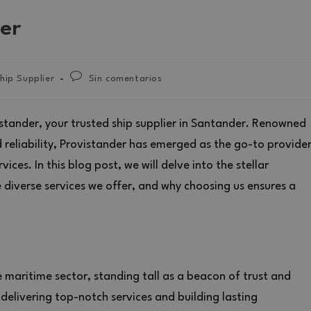
er
hip Supplier
Sin comentarios
stander, your trusted ship supplier in Santander. Renowned
reliability, Provistander has emerged as the go-to provide
ces. In this blog post, we will delve into the stellar
e diverse services we offer, and why choosing us ensures a
e maritime sector, standing tall as a beacon of trust and
elivering top-notch services and building lasting