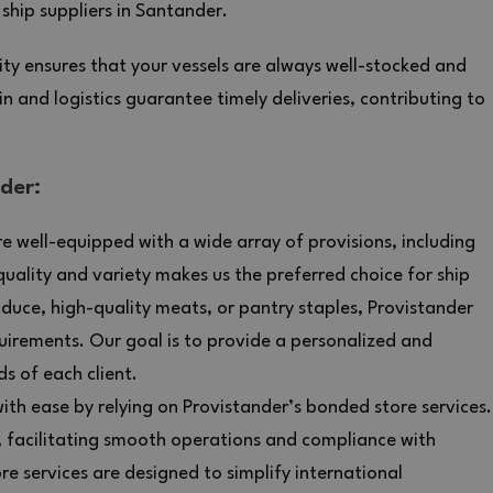
ship suppliers in Santander.
ty ensures that your vessels are always well-stocked and
n and logistics guarantee timely deliveries, contributing to
der:
e well-equipped with a wide array of provisions, including
uality and variety makes us the preferred choice for ship
duce, high-quality meats, or pantry staples, Provistander
uirements. Our goal is to provide a personalized and
ds of each client.
th ease by relying on Provistander’s bonded store services.
, facilitating smooth operations and compliance with
e services are designed to simplify international