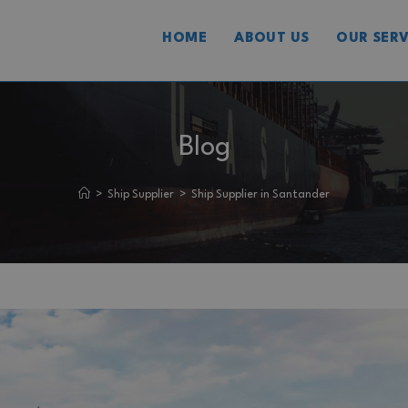
HOME
ABOUT US
OUR SERV
Blog
>
Ship Supplier
>
Ship Supplier in Santander