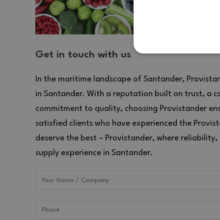
STRICTLY NECES
Get in touch with us
UNCLASSIFIED
In the maritime landscape of Santander, Provistand
in Santander. With a reputation built on trust, a 
commitment to quality, choosing Provistander ensu
satisfied clients who have experienced the Provis
Strictly necessary cookies 
deserve the best – Provistander, where reliability,
without strictly necessary c
supply experience in Santander.
NAME
P
CookieScriptConsent
Co
ww
NAME