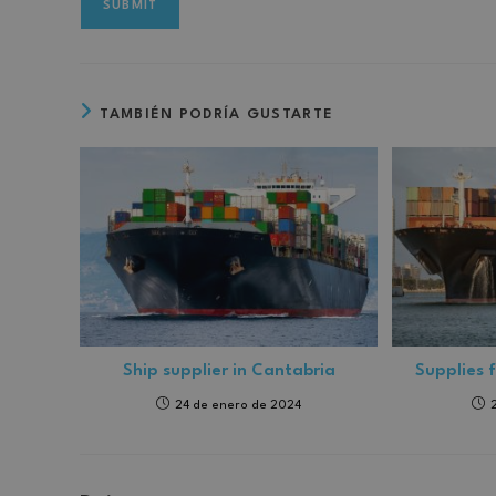
TAMBIÉN PODRÍA GUSTARTE
Ship supplier in Cantabria
Supplies 
24 de enero de 2024