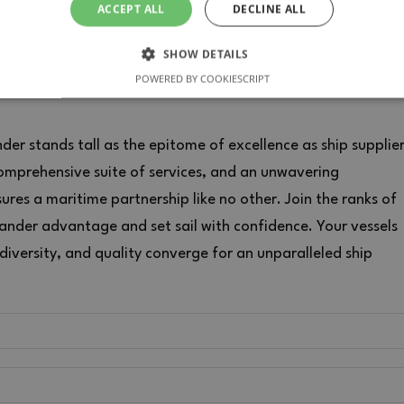
ACCEPT ALL
DECLINE ALL
SHOW DETAILS
POWERED BY COOKIESCRIPT
SARY
PERFORMANCE
TARGETING
FUNCTIONALIT
er stands tall as the epitome of excellence as ship supplie
comprehensive suite of services, and an unwavering
res a maritime partnership like no other. Join the ranks of
Strictly necessary
Performance
Targeting
Functionality
Unclassifie
tander advantage and set sail with confidence. Your vessels
allow core website functionality such as user login and account management. The websi
 diversity, and quality converge for an unparalleled ship
ookies.
ROVIDER / DOMAIN
EXPIRATION
DESCRIPTION
1 month
This cookie is used by Cookie-Script.com service
okieScript
consent preferences. It is necessary for Cookie-S
w.provistander.es
work properly.
PROVIDER / DOMAIN
EXPIRATION
D