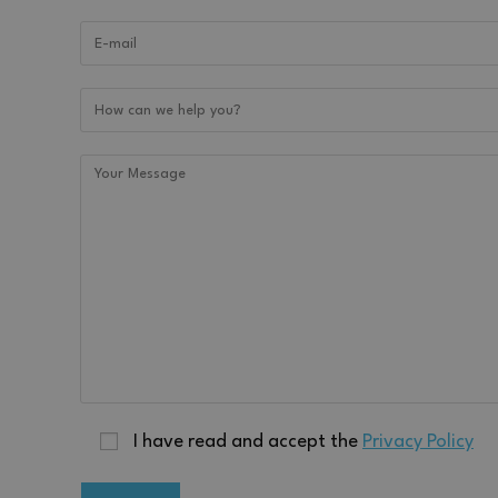
activechatyWidgets
chatyWidget_0
I have read and accept the
Privacy Policy