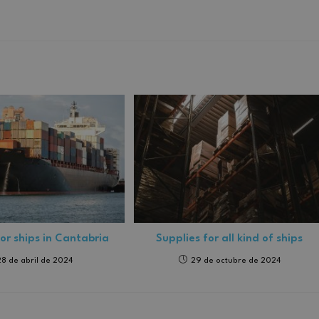
for ships in Cantabria
Supplies for all kind of ships
28 de abril de 2024
29 de octubre de 2024