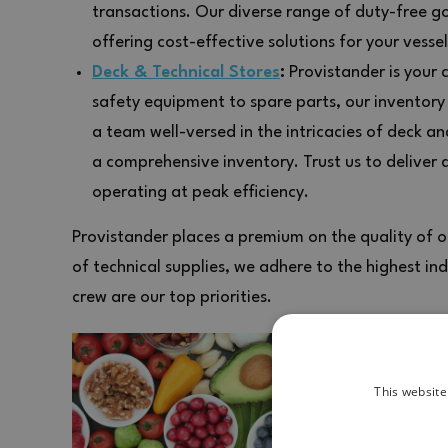
transactions. Our diverse range of duty-free g
offering cost-effective solutions for your vessel
Deck & Technical Stores
:
Provistander is your 
safety equipment to spare parts, our inventory
a team well-versed in the intricacies of deck a
a comprehensive inventory. Trust us to deliver 
operating at peak efficiency.
Provistander places a premium on the quality of ou
of technical supplies, we adhere to the highest in
crew are our top priorities.
This website